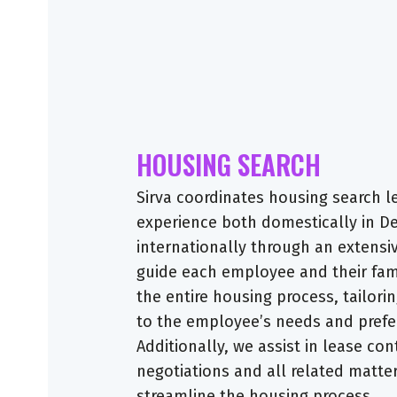
HOUSING SEARCH
Sirva coordinates housing search l
experience both domestically in 
internationally through an extensi
guide each employee and their fam
the entire housing process, tailori
to the employee’s needs and prefe
Additionally, we assist in lease con
negotiations and all related matte
streamline the housing process.