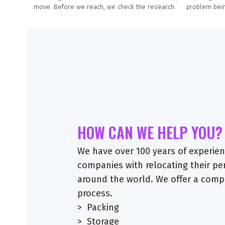
move. Before we reach, we check the research.
problem bein
HOW CAN WE HELP YOU?
We have over 100 years of experienc
companies with relocating their p
around the world. We offer a comp
process.
> Packing
> Storage