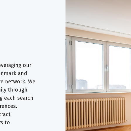
everaging our
Denmark and
ve network. We
ily through
ng each search
rences.
tract
rs to