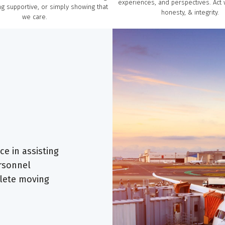
experiences, and perspectives. Act 
g supportive, or simply showing that
honesty, & integrity.
we care.
e in assisting
ersonnel
lete moving