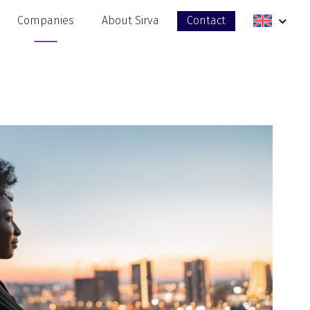
Companies
About Sirva
Contact