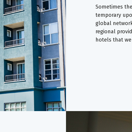
Sometimes the 
temporary upon
global network
regional provi
hotels that w