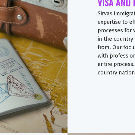
VISA AND
Sirvas immigra
expertise to ef
processes for 
in the country
from. Our focu
with professio
entire process.
country nationa