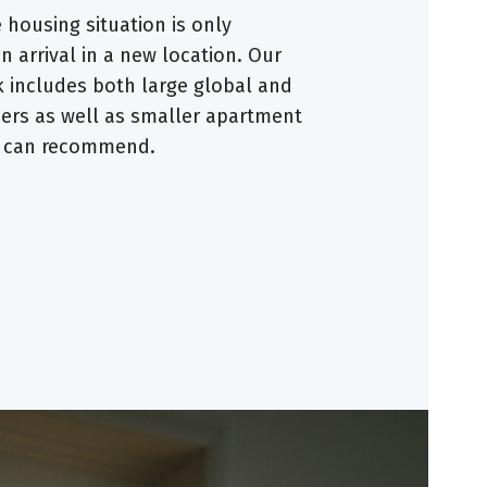
housing situation is only
 arrival in a new location. Our
 includes both large global and
ders as well as smaller apartment
e can recommend.