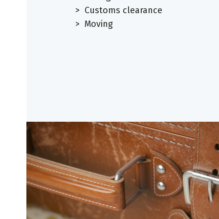
> Customs clearance
> Moving