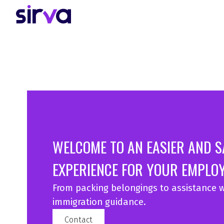
WELCOME TO AN EASIER AND 
EXPERIENCE FOR YOUR EMPLOY
From packing belongings to assistance w
immigration guidance.
Contact