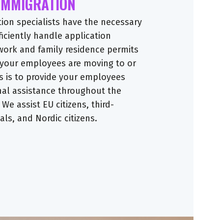
 IMMIGRATION
tion specialists have the necessary
ficiently handle application
work and family residence permits
 your employees are moving to or
s is to provide your employees
nal assistance throughout the
 We assist EU citizens, third-
ls, and Nordic citizens.