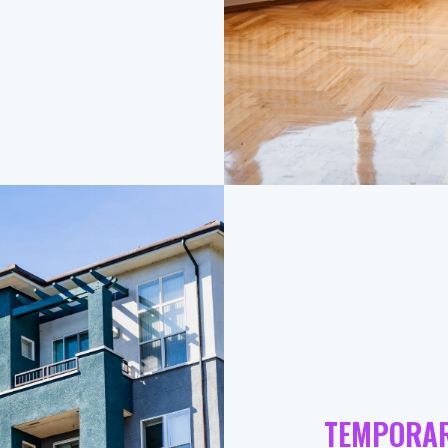
TEMPORA