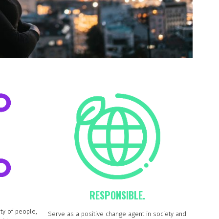
RESPONSIBLE.
ty of people,
Serve as a positive change agent in society and