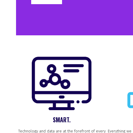
SMART.
Technology and data are at the forefront of every
Everything we 