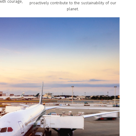
with courage,
proactively contribute to the sustainability of our
planet.