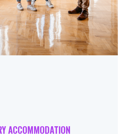
RY ACCOMMODATION