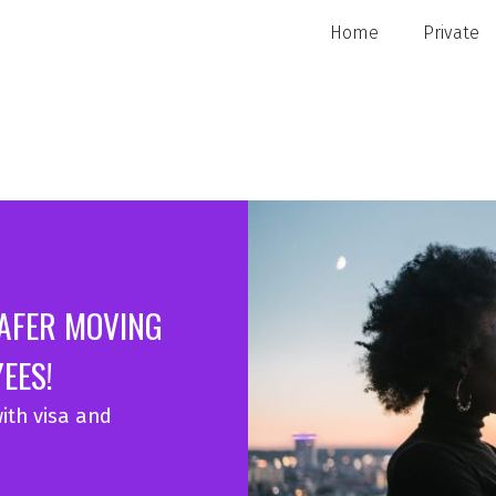
Home
Private
SAFER MOVING
EES!
ith visa and