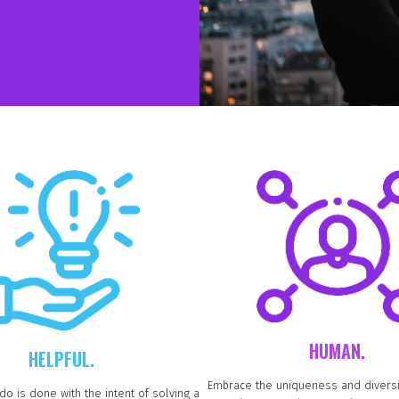
HUMAN.
HELPFUL.
Embrace the uniqueness and diversi
do is done with the intent of solving a