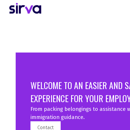
WELCOME TO AN EASIER AND 
EXPERIENCE FOR YOUR EMPLOY
From packing belongings to assistance w
immigration guidance.
Contact