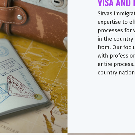
VISA AND
Sirvas immigra
expertise to ef
processes for 
in the country
from. Our focu
with professio
entire process.
country nationa