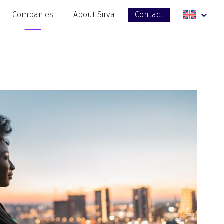
Companies
About Sirva
Contact