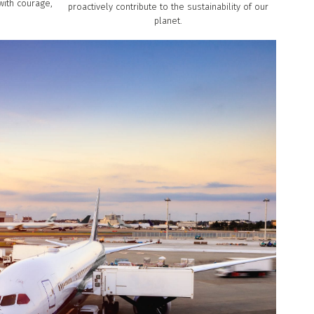
with courage,
proactively contribute to the sustainability of our
planet.