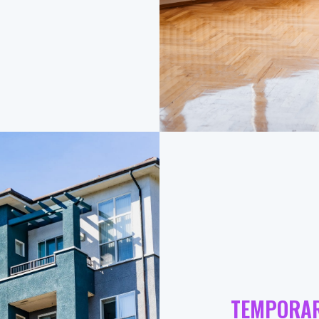
TEMPORA