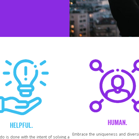
HUMAN.
HELPFUL.
Embrace the uniqueness and diversi
do is done with the intent of solving a