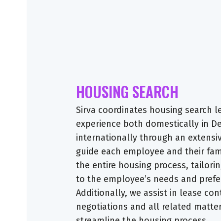
HOUSING SEARCH
Sirva coordinates housing search l
experience both domestically in 
internationally through an extensi
guide each employee and their fam
the entire housing process, tailori
to the employee’s needs and prefe
Additionally, we assist in lease con
negotiations and all related matte
streamline the housing process.