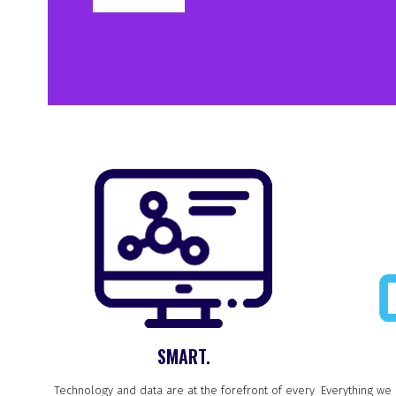
SMART.
Technology and data are at the forefront of every
Everything we 