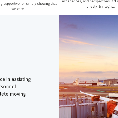
experiences, and perspectives. Act 
g supportive, or simply showing that
honesty, & integrity.
we care.
e in assisting
ersonnel
lete moving