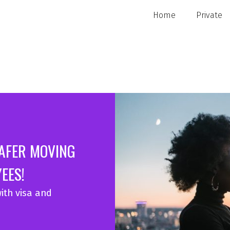
Home
Private
SAFER MOVING
EES!
ith visa and