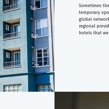
Sometimes the 
temporary upon
global network
regional provi
hotels that w