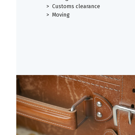
> Customs clearance
> Moving