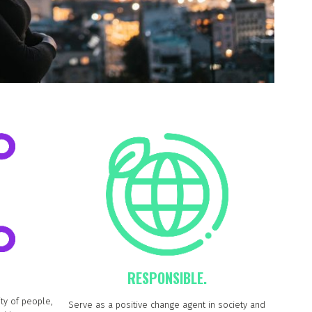
RESPONSIBLE.
ty of people,
Serve as a positive change agent in society and