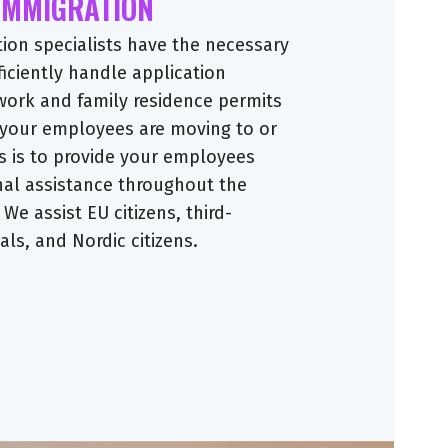
 IMMIGRATION
tion specialists have the necessary
ficiently handle application
work and family residence permits
 your employees are moving to or
s is to provide your employees
nal assistance throughout the
 We assist EU citizens, third-
ls, and Nordic citizens.