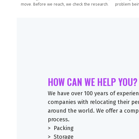
move. Before we reach, we check the research.
problem bein
HOW CAN WE HELP YOU?
We have over 100 years of experienc
companies with relocating their p
around the world. We offer a comp
process.
> Packing
> Storage