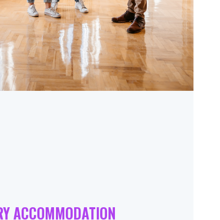
RY ACCOMMODATION