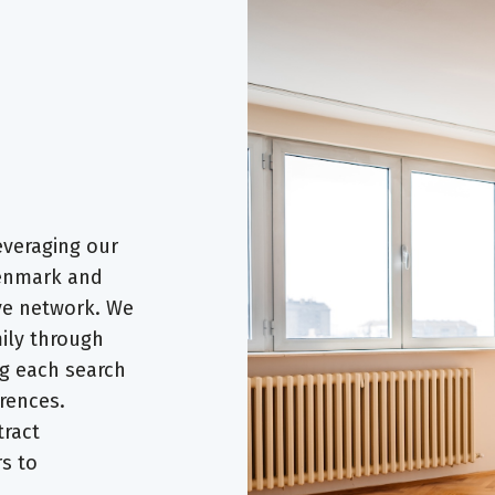
everaging our
Denmark and
ve network. We
ily through
ng each search
rences.
tract
rs to