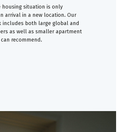
housing situation is only
 arrival in a new location. Our
 includes both large global and
ders as well as smaller apartment
e can recommend.