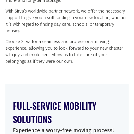
short- and long-term storage.
With Sirva’s worldwide partner network, we offer the necessary
support to give you a soft landing in your new location, whether
it is with regard to finding day care, schools, or temporary
housing.
Choose Sirva for a seamless and professional moving
experience, allowing you to look forward to your new chapter
with joy and excitement. Allow us to take care of your
belongings as if they were our own.
FULL-SERVICE MOBILITY
SOLUTIONS
Experience a worry-free moving process!