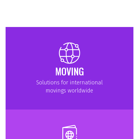
MOVING
Solutions for international
movings worldwide