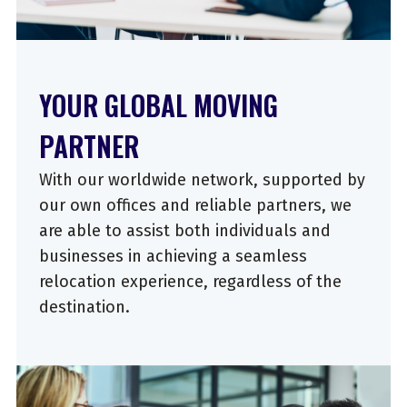
YOUR GLOBAL MOVING
PARTNER
With our worldwide network, supported by
our own offices and reliable partners, we
are able to assist both individuals and
businesses in achieving a seamless
relocation experience, regardless of the
destination.