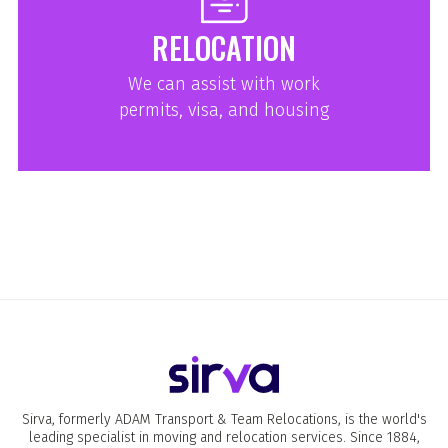
RELOCATION
We can assist with work
permits, visa, and housing
Sirva, formerly ADAM Transport & Team Relocations, is the world's
leading specialist in moving and relocation services. Since 1884,