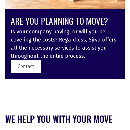
ARE YOU PLANNING TO MOVE?
Is your company paying, or will you be
covering the costs? Regardless, Sirva offers
all the necessary services to assist you
throughout the entire process.
Contact
WE HELP YOU WITH YOUR MOVE