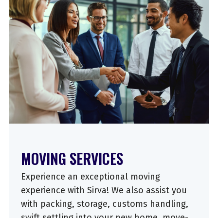
MOVING SERVICES
Experience an exceptional moving
experience with Sirva! We also assist you
with packing, storage, customs handling,
swift settling into your new home, move-