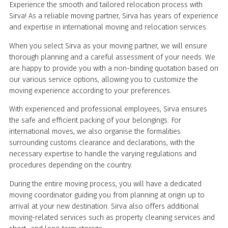
Experience the smooth and tailored relocation process with
Sirva! As a reliable moving partner, Sirva has years of experience
and expertise in international moving and relocation services.
When you select Sirva as your moving partner, we will ensure
thorough planning and a careful assessment of your needs. We
are happy to provide you with a non-binding quotation based on
our various service options, allowing you to customize the
moving experience according to your preferences.
With experienced and professional employees, Sirva ensures
the safe and efficient packing of your belongings. For
international moves, we also organise the formalities
surrounding customs clearance and declarations, with the
necessary expertise to handle the varying regulations and
procedures depending on the country.
During the entire moving process, you will have a dedicated
moving coordinator guiding you from planning at origin up to
arrival at your new destination. Sirva also offers additional
moving-related services such as property cleaning services and