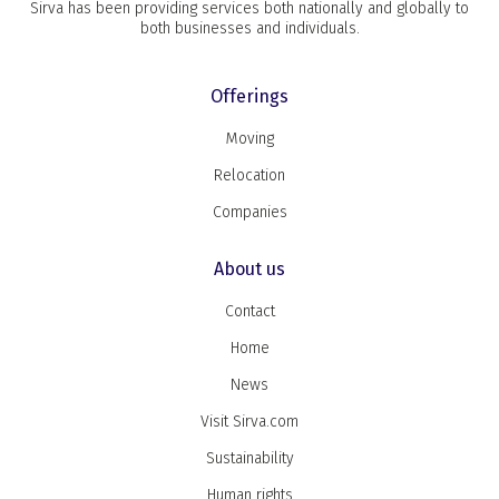
Sirva has been providing services both nationally and globally to
both businesses and individuals.
Offerings
Moving
Relocation
Companies
About us
Contact
Home
News
Visit Sirva.com
Sustainability
Human rights