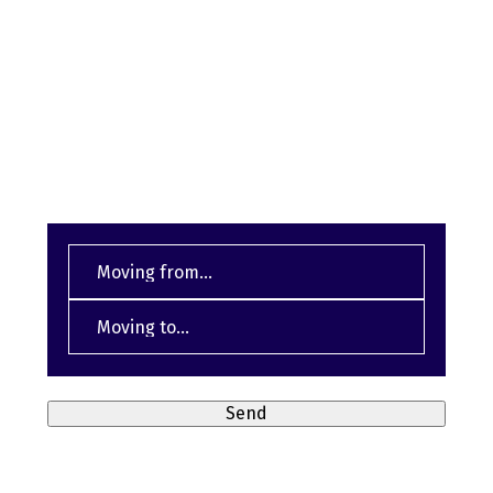
We assist you with moving and relocation
SEND US AN INQUIRY NOW
From
(Required)
Destination
(Required)
Send