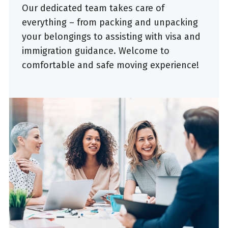
Our dedicated team takes care of
everything – from packing and unpacking
your belongings to assisting with visa and
immigration guidance. Welcome to
comfortable and safe moving experience!