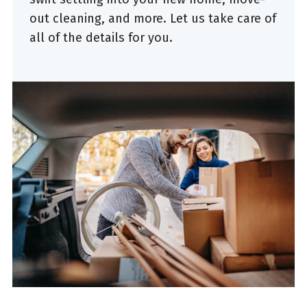
out cleaning, and more. Let us take care of
all of the details for you.